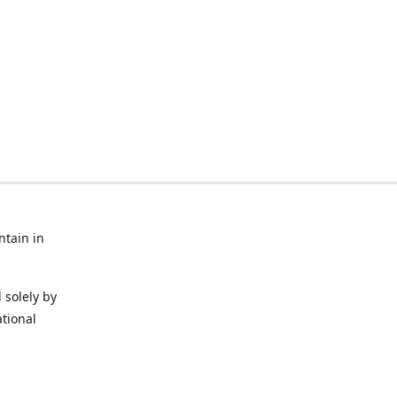
ntain in
 solely by
ational