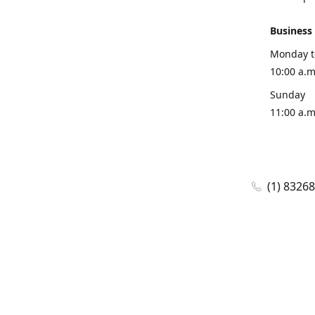
Business
Monday t
10:00 a.m
Sunday
11:00 a.m
(1) 8326