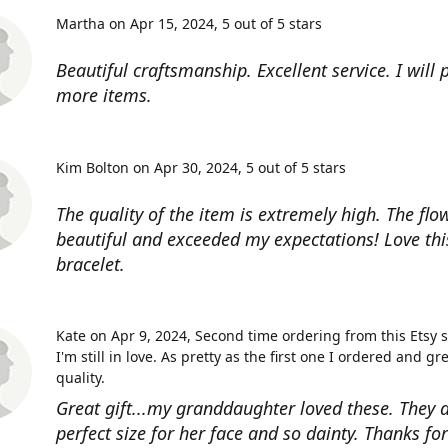
Martha on Apr 15, 2024
5 out of 5 stars
Beautiful craftsmanship. Excellent service. I will
more items.
Kim Bolton on Apr 30, 2024
5 out of 5 stars
The quality of the item is extremely high. The flow
beautiful and exceeded my expectations! Love thi
bracelet.
Kate on Apr 9, 2024
Second time ordering from this Etsy 
I'm still in love. As pretty as the first one I ordered and gr
quality.
Great gift...my granddaughter loved these. They a
perfect size for her face and so dainty. Thanks fo