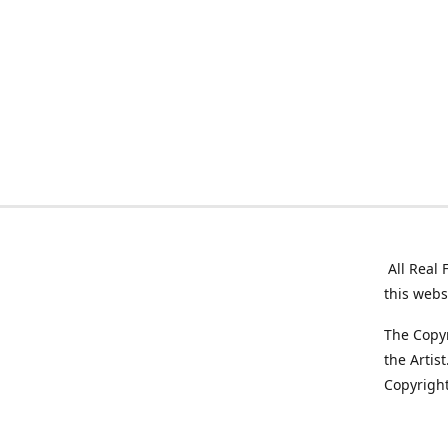
All Real 
this webs
The Copyr
the Artis
Copyright