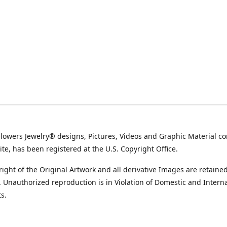
Flowers Jewelry® designs, Pictures, Videos and Graphic Material co
ite, has been registered at the U.S. Copyright Office.
ight of the Original Artwork and all derivative Images are retained
t. Unauthorized reproduction is in Violation of Domestic and Intern
s.