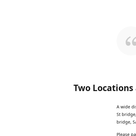
Two Locations 
A wide di
St bridge
bridge, S
Please pa