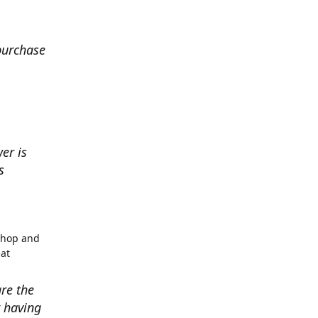
 purchase
er is
s
shop and
eat
re the
r having