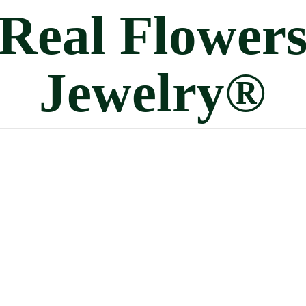
Real
Flower
Jewelry®