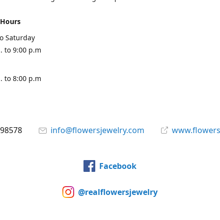
 Hours
o Saturday
. to 9:00 p.m
. to 8:00 p.m
898578
info@flowersjewelry.com
www.flowers
Facebook
@realflowersjewelry