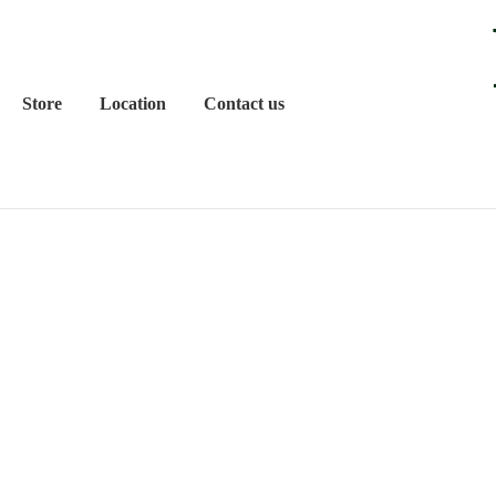
Store
Location
Contact us