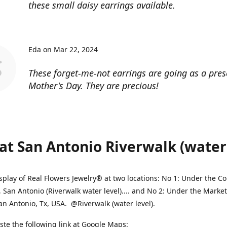
these small daisy earrings available.
Eda on Mar 22, 2024
These forget-me-not earrings are going as a pres
Mother's Day. They are precious!
at San Antonio Riverwalk (water l
splay of Real Flowers Jewelry® at two locations: No 1: Under the 
, San Antonio (Riverwalk water level).... and No 2: Under the Market
an Antonio, Tx, USA. @Riverwalk (water level).
ste the following link at Google Maps: