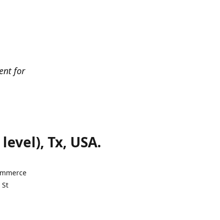
ent for
evel), Tx, USA.
Commerce
 St