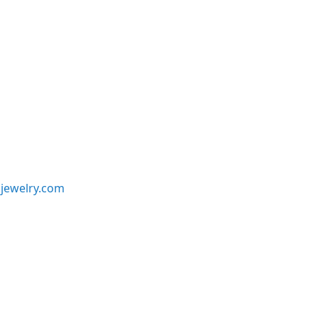
jewelry.com