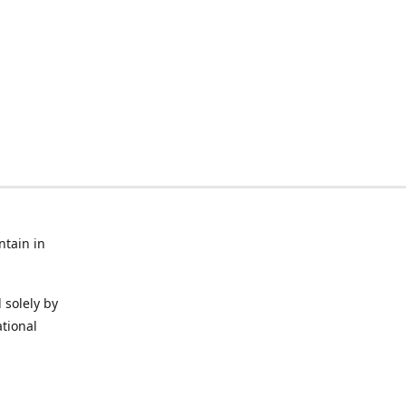
ntain in
 solely by
ational