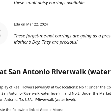
these small daisy earrings available.
Eda on Mar 22, 2024
These forget-me-not earrings are going as a pres
Mother's Day. They are precious!
at San Antonio Riverwalk (water l
splay of Real Flowers Jewelry® at two locations: No 1: Under the 
, San Antonio (Riverwalk water level).... and No 2: Under the Market
an Antonio, Tx, USA. @Riverwalk (water level).
ste the following link at Google Maps: