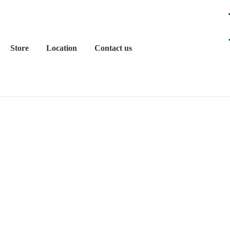
Store
Location
Contact us