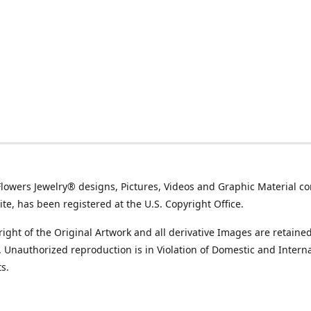
Flowers Jewelry® designs, Pictures, Videos and Graphic Material co
ite, has been registered at the U.S. Copyright Office.
ight of the Original Artwork and all derivative Images are retained
t. Unauthorized reproduction is in Violation of Domestic and Intern
s.