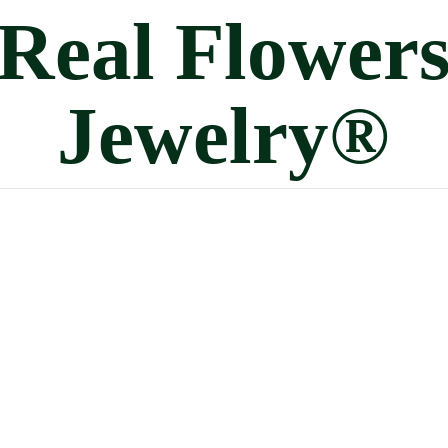
Real
Flower
Jewelry®