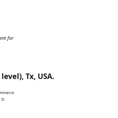
ent for
evel), Tx, USA.
Commerce
 St