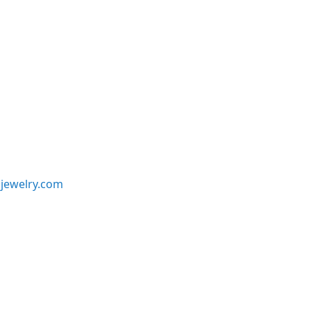
jewelry.com