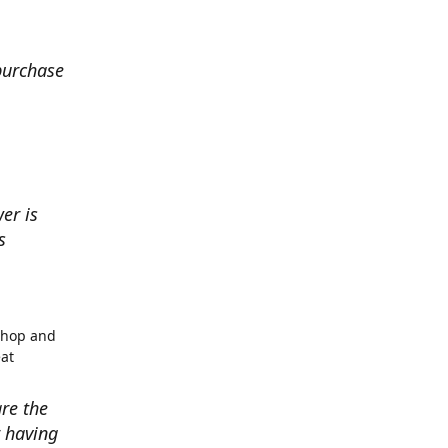
 purchase
er is
s
shop and
eat
re the
r having