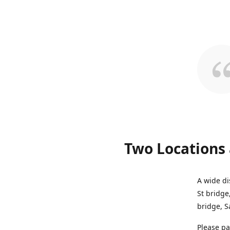
Two Locations 
A wide di
St bridge
bridge, S
Please pa