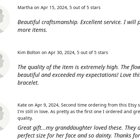
Martha on Apr 15, 2024
5 out of 5 stars
Beautiful craftsmanship. Excellent service. I will
more items.
Kim Bolton on Apr 30, 2024
5 out of 5 stars
The quality of the item is extremely high. The flow
beautiful and exceeded my expectations! Love thi
bracelet.
Kate on Apr 9, 2024
Second time ordering from this Etsy 
I'm still in love. As pretty as the first one I ordered and gr
quality.
Great gift...my granddaughter loved these. They a
perfect size for her face and so dainty. Thanks fo