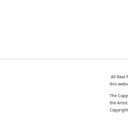
All Real 
this webs
The Copyr
the Artis
Copyright