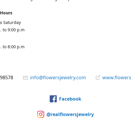
 Hours
o Saturday
. to 9:00 p.m
. to 8:00 p.m
898578
info@flowersjewelry.com
www.flowers
Facebook
@realflowersjewelry