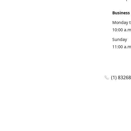
Business
Monday t
10:00 a.m
Sunday
11:00 a.m
(1) 8326