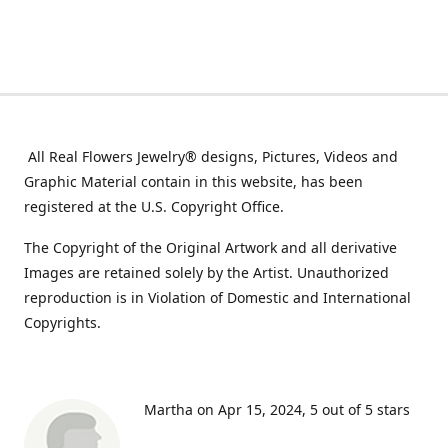
All Real Flowers Jewelry® designs, Pictures, Videos and
Graphic Material contain in this website, has been
registered at the U.S. Copyright Office.
The Copyright of the Original Artwork and all derivative
Images are retained solely by the Artist. Unauthorized
reproduction is in Violation of Domestic and International
Copyrights.
Martha on Apr 15, 2024
5 out of 5 stars