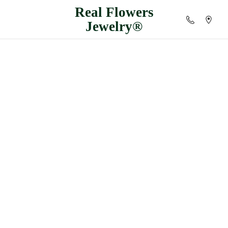
Real
Flowers
Jewelry®