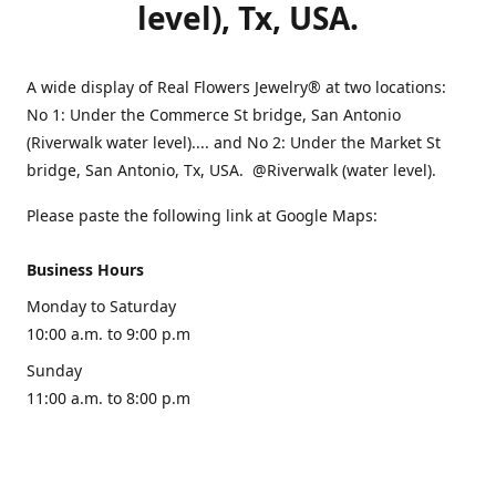
level), Tx, USA.
A wide display of Real Flowers Jewelry® at two locations:
No 1: Under the Commerce St bridge, San Antonio
(Riverwalk water level).... and No 2: Under the Market St
bridge, San Antonio, Tx, USA. @Riverwalk (water level).
Please paste the following link at Google Maps:
Business Hours
Monday to Saturday
10:00 a.m. to 9:00 p.m
Sunday
11:00 a.m. to 8:00 p.m