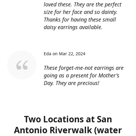
loved these. They are the perfect
size for her face and so dainty.
Thanks for having these small
daisy earrings available.
Eda on Mar 22, 2024
These forget-me-not earrings are
going as a present for Mother's
Day. They are precious!
Two Locations at San
Antonio Riverwalk (water