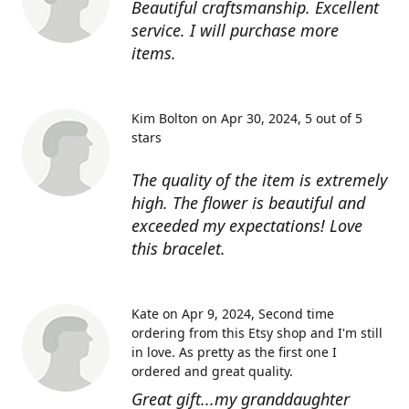
Beautiful craftsmanship. Excellent
service. I will purchase more
items.
Kim Bolton on Apr 30, 2024
5 out of 5
stars
The quality of the item is extremely
high. The flower is beautiful and
exceeded my expectations! Love
this bracelet.
Kate on Apr 9, 2024
Second time
ordering from this Etsy shop and I'm still
in love. As pretty as the first one I
ordered and great quality.
Great gift...my granddaughter