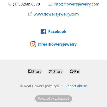
(1) 8326898578
info@flowersjewelry.com
www.flowersjewelry.com
Facebook
@realflowersjewelry
Share
Share
Pin
©
Real Flowers Jewelry®
Report abuse
Powered by Lightspeed