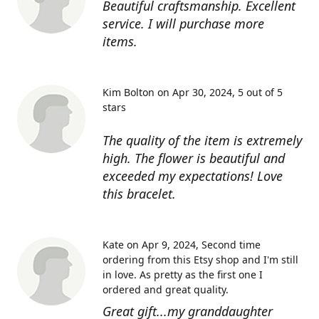
Beautiful craftsmanship. Excellent
service. I will purchase more
items.
Kim Bolton on Apr 30, 2024
5 out of 5
stars
The quality of the item is extremely
high. The flower is beautiful and
exceeded my expectations! Love
this bracelet.
Kate on Apr 9, 2024
Second time
ordering from this Etsy shop and I'm still
in love. As pretty as the first one I
ordered and great quality.
Great gift...my granddaughter