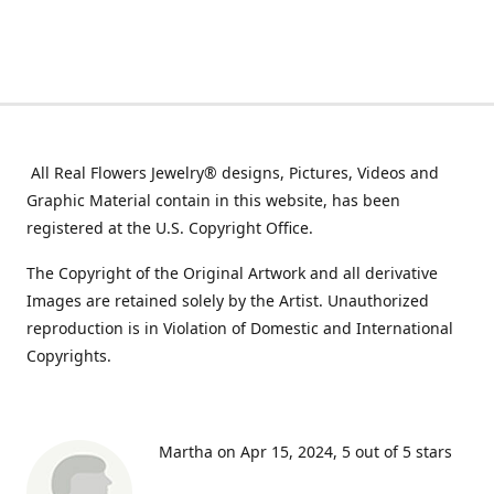
All Real Flowers Jewelry® designs, Pictures, Videos and
Graphic Material contain in this website, has been
registered at the U.S. Copyright Office.
The Copyright of the Original Artwork and all derivative
Images are retained solely by the Artist. Unauthorized
reproduction is in Violation of Domestic and International
Copyrights.
Martha on Apr 15, 2024
5 out of 5 stars