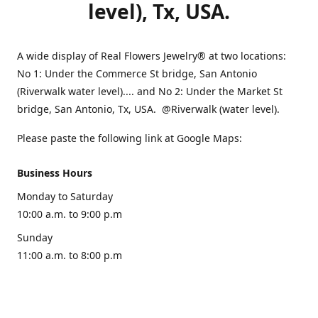
level), Tx, USA.
A wide display of Real Flowers Jewelry® at two locations:
No 1: Under the Commerce St bridge, San Antonio
(Riverwalk water level).... and No 2: Under the Market St
bridge, San Antonio, Tx, USA. @Riverwalk (water level).
Please paste the following link at Google Maps:
Business Hours
Monday to Saturday
10:00 a.m. to 9:00 p.m
Sunday
11:00 a.m. to 8:00 p.m