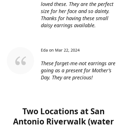
loved these. They are the perfect
size for her face and so dainty.
Thanks for having these small
daisy earrings available.
Eda on Mar 22, 2024
These forget-me-not earrings are
going as a present for Mother's
Day. They are precious!
Two Locations at San
Antonio Riverwalk (water