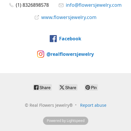
(1) 8326898578
info@flowersjewelry.com
www.flowersjewelry.com
Facebook
@realflowersjewelry
Share
Share
Pin
©
Real Flowers Jewelry®
Report abuse
Powered by Lightspeed