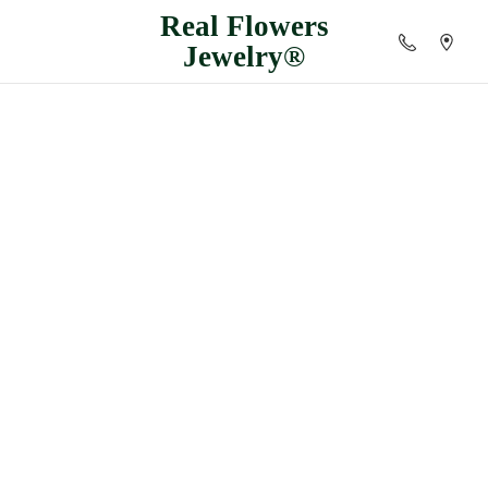
Real
Flowers
Jewelry®