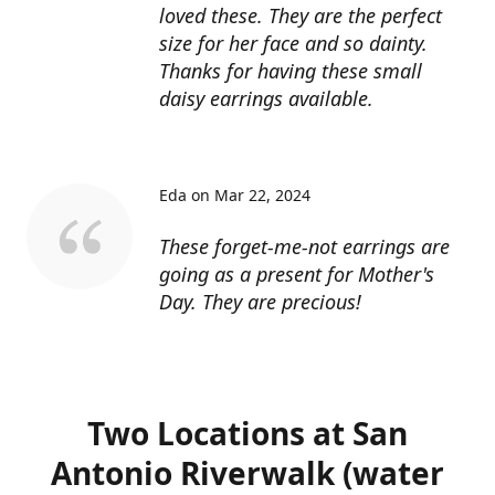
loved these. They are the perfect
size for her face and so dainty.
Thanks for having these small
daisy earrings available.
Eda on Mar 22, 2024
These forget-me-not earrings are
going as a present for Mother's
Day. They are precious!
Two Locations at San
Antonio Riverwalk (water