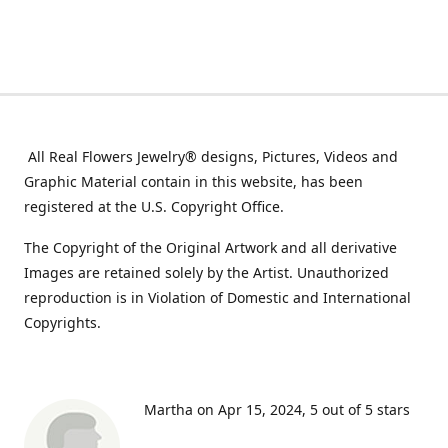
All Real Flowers Jewelry® designs, Pictures, Videos and
Graphic Material contain in this website, has been
registered at the U.S. Copyright Office.
The Copyright of the Original Artwork and all derivative
Images are retained solely by the Artist. Unauthorized
reproduction is in Violation of Domestic and International
Copyrights.
Martha on Apr 15, 2024
5 out of 5 stars