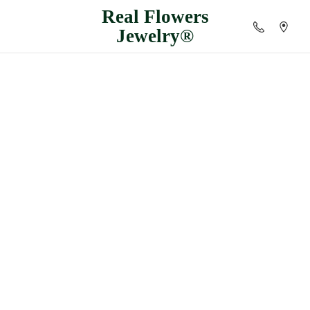
Real
Flowers
Jewelry®