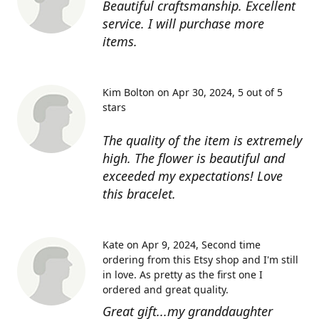
Beautiful craftsmanship. Excellent
service. I will purchase more
items.
Kim Bolton on Apr 30, 2024
5 out of 5
stars
The quality of the item is extremely
high. The flower is beautiful and
exceeded my expectations! Love
this bracelet.
Kate on Apr 9, 2024
Second time
ordering from this Etsy shop and I'm still
in love. As pretty as the first one I
ordered and great quality.
Great gift...my granddaughter