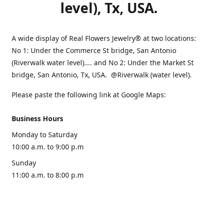
level), Tx, USA.
A wide display of Real Flowers Jewelry® at two locations:
No 1: Under the Commerce St bridge, San Antonio
(Riverwalk water level).... and No 2: Under the Market St
bridge, San Antonio, Tx, USA. @Riverwalk (water level).
Please paste the following link at Google Maps:
Business Hours
Monday to Saturday
10:00 a.m. to 9:00 p.m
Sunday
11:00 a.m. to 8:00 p.m