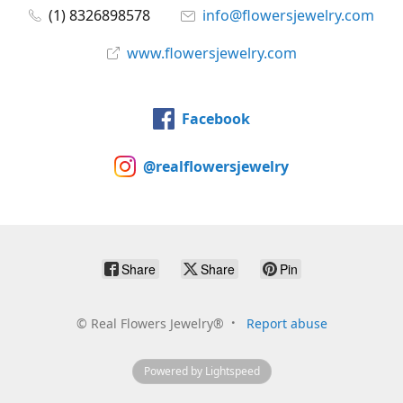
(1) 8326898578
info@flowersjewelry.com
www.flowersjewelry.com
Facebook
@realflowersjewelry
Share
Share
Pin
©
Real Flowers Jewelry®
Report abuse
Powered by Lightspeed