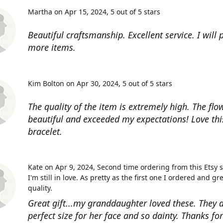
Martha on Apr 15, 2024
5 out of 5 stars
Beautiful craftsmanship. Excellent service. I will
more items.
Kim Bolton on Apr 30, 2024
5 out of 5 stars
The quality of the item is extremely high. The flow
beautiful and exceeded my expectations! Love thi
bracelet.
Kate on Apr 9, 2024
Second time ordering from this Etsy 
I'm still in love. As pretty as the first one I ordered and gr
quality.
Great gift...my granddaughter loved these. They a
perfect size for her face and so dainty. Thanks fo