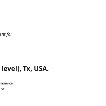
ent for
evel), Tx, USA.
Commerce
 St