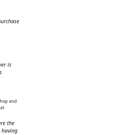
 purchase
er is
s
shop and
eat
re the
r having