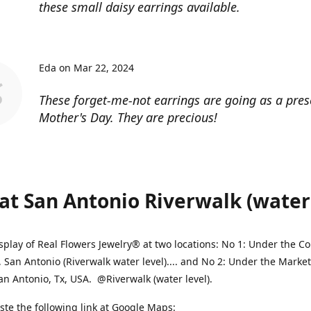
these small daisy earrings available.
Eda on Mar 22, 2024
These forget-me-not earrings are going as a pres
Mother's Day. They are precious!
at San Antonio Riverwalk (water l
splay of Real Flowers Jewelry® at two locations: No 1: Under the 
, San Antonio (Riverwalk water level).... and No 2: Under the Market
an Antonio, Tx, USA. @Riverwalk (water level).
ste the following link at Google Maps: