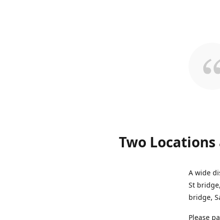
Two Locations 
A wide di
St bridge
bridge, S
Please pa