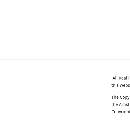
All Real 
this webs
The Copyr
the Artis
Copyright