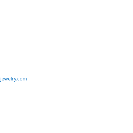
jewelry.com