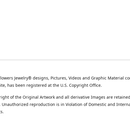
Flowers Jewelry® designs, Pictures, Videos and Graphic Material co
ite, has been registered at the U.S. Copyright Office.
ight of the Original Artwork and all derivative Images are retained
t. Unauthorized reproduction is in Violation of Domestic and Intern
s.