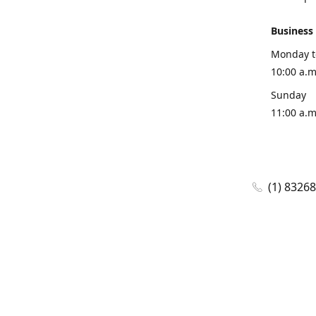
Business
Monday t
10:00 a.m
Sunday
11:00 a.m
(1) 8326