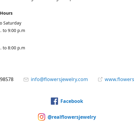
 Hours
o Saturday
. to 9:00 p.m
. to 8:00 p.m
898578
info@flowersjewelry.com
www.flowers
Facebook
@realflowersjewelry