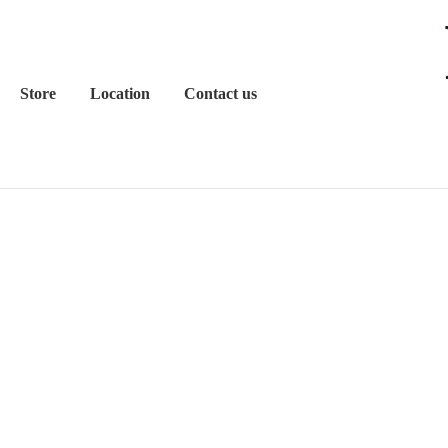
Store
Location
Contact us