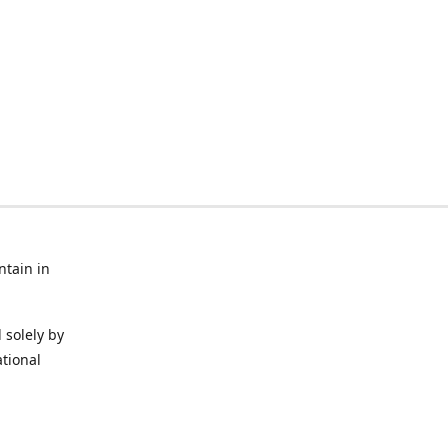
ntain in
 solely by
ational