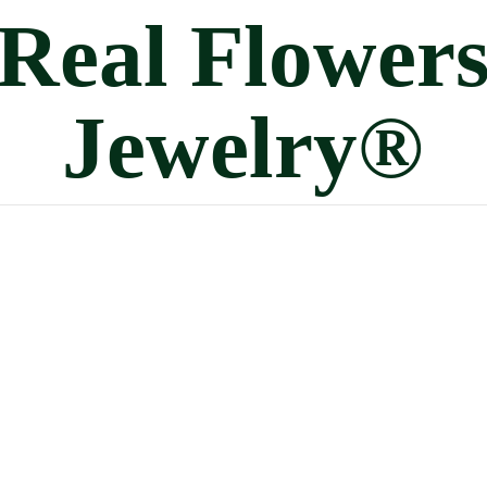
Real
Flower
Jewelry®