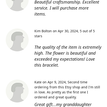
Beautiful craftsmanship. Excellent
service. I will purchase more
items.
Kim Bolton on Apr 30, 2024
5 out of 5
stars
The quality of the item is extremely
high. The flower is beautiful and
exceeded my expectations! Love
this bracelet.
Kate on Apr 9, 2024
Second time
ordering from this Etsy shop and I'm still
in love. As pretty as the first one I
ordered and great quality.
Great gift...my granddaughter