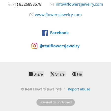
(1) 8326898578
info@flowersjewelry.com
www.flowersjewelry.com
Facebook
@realflowersjewelry
Share
Share
Pin
©
Real Flowers Jewelry®
Report abuse
Powered by Lightspeed