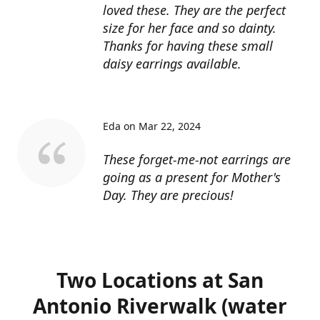
loved these. They are the perfect
size for her face and so dainty.
Thanks for having these small
daisy earrings available.
Eda on Mar 22, 2024
These forget-me-not earrings are
going as a present for Mother's
Day. They are precious!
Two Locations at San
Antonio Riverwalk (water