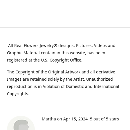
All Real Flowers Jewelry® designs, Pictures, Videos and
Graphic Material contain in this website, has been
registered at the U.S. Copyright Office.
The Copyright of the Original Artwork and all derivative
Images are retained solely by the Artist. Unauthorized
reproduction is in Violation of Domestic and International
Copyrights.
Martha on Apr 15, 2024
5 out of 5 stars