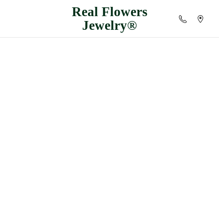
Real
Flowers
Jewelry®