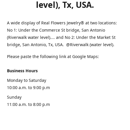
level), Tx, USA.
A wide display of Real Flowers Jewelry® at two locations:
No 1: Under the Commerce St bridge, San Antonio
(Riverwalk water level).... and No 2: Under the Market St
bridge, San Antonio, Tx, USA. @Riverwalk (water level).
Please paste the following link at Google Maps:
Business Hours
Monday to Saturday
10:00 a.m. to 9:00 p.m
Sunday
11:00 a.m. to 8:00 p.m