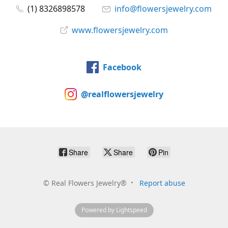
(1) 8326898578
info@flowersjewelry.com
www.flowersjewelry.com
Facebook
@realflowersjewelry
Share
Share
Pin
©
Real Flowers Jewelry®
Report abuse
Powered by Lightspeed