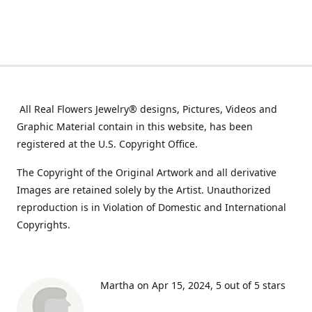
All Real Flowers Jewelry® designs, Pictures, Videos and
Graphic Material contain in this website, has been
registered at the U.S. Copyright Office.
The Copyright of the Original Artwork and all derivative
Images are retained solely by the Artist. Unauthorized
reproduction is in Violation of Domestic and International
Copyrights.
Martha on Apr 15, 2024
5 out of 5 stars