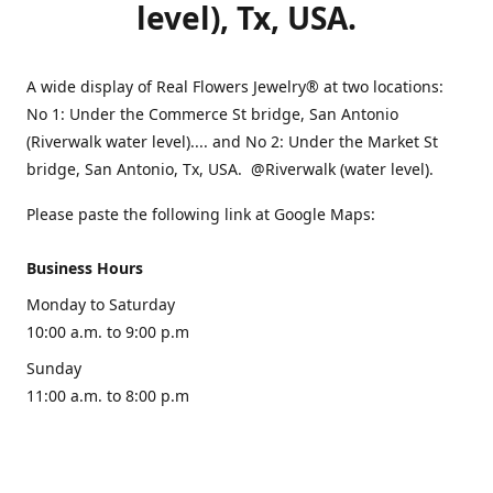
level), Tx, USA.
A wide display of Real Flowers Jewelry® at two locations:
No 1: Under the Commerce St bridge, San Antonio
(Riverwalk water level).... and No 2: Under the Market St
bridge, San Antonio, Tx, USA. @Riverwalk (water level).
Please paste the following link at Google Maps:
Business Hours
Monday to Saturday
10:00 a.m. to 9:00 p.m
Sunday
11:00 a.m. to 8:00 p.m