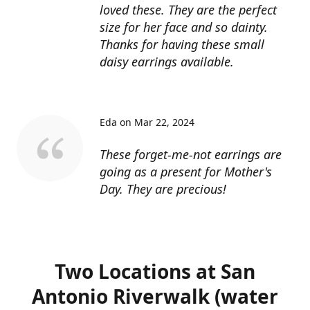
loved these. They are the perfect
size for her face and so dainty.
Thanks for having these small
daisy earrings available.
Eda on Mar 22, 2024
These forget-me-not earrings are
going as a present for Mother's
Day. They are precious!
Two Locations at San
Antonio Riverwalk (water