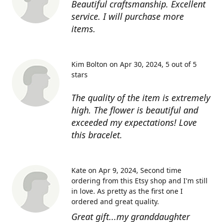
Beautiful craftsmanship. Excellent
service. I will purchase more
items.
Kim Bolton on Apr 30, 2024
5 out of 5
stars
The quality of the item is extremely
high. The flower is beautiful and
exceeded my expectations! Love
this bracelet.
Kate on Apr 9, 2024
Second time
ordering from this Etsy shop and I'm still
in love. As pretty as the first one I
ordered and great quality.
Great gift...my granddaughter