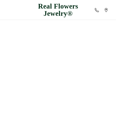
Real
Flowers
Jewelry®