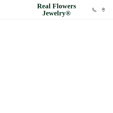
Real
Flowers
Jewelry®