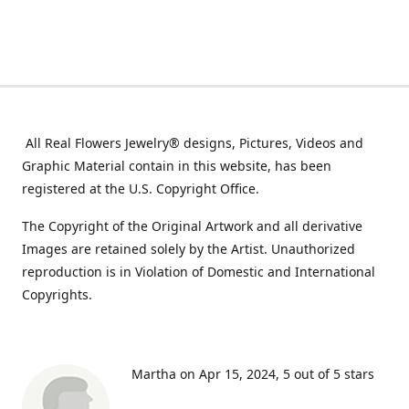
All Real Flowers Jewelry® designs, Pictures, Videos and
Graphic Material contain in this website, has been
registered at the U.S. Copyright Office.
The Copyright of the Original Artwork and all derivative
Images are retained solely by the Artist. Unauthorized
reproduction is in Violation of Domestic and International
Copyrights.
Martha on Apr 15, 2024
5 out of 5 stars