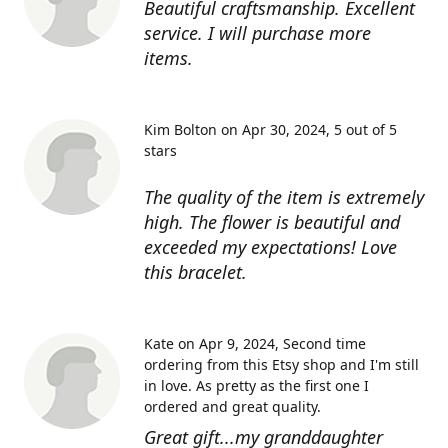
Beautiful craftsmanship. Excellent
service. I will purchase more
items.
Kim Bolton on Apr 30, 2024
5 out of 5
stars
The quality of the item is extremely
high. The flower is beautiful and
exceeded my expectations! Love
this bracelet.
Kate on Apr 9, 2024
Second time
ordering from this Etsy shop and I'm still
in love. As pretty as the first one I
ordered and great quality.
Great gift...my granddaughter