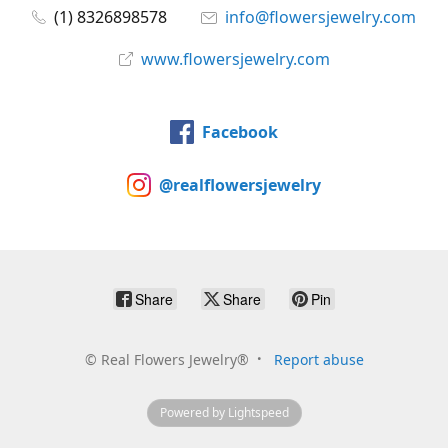
(1) 8326898578
info@flowersjewelry.com
www.flowersjewelry.com
Facebook
@realflowersjewelry
Share
Share
Pin
©
Real Flowers Jewelry®
Report abuse
Powered by Lightspeed