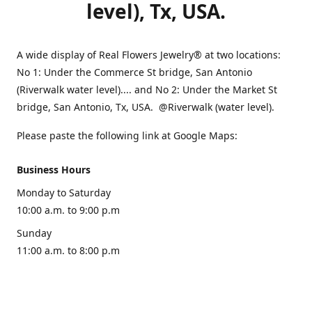
level), Tx, USA.
A wide display of Real Flowers Jewelry® at two locations:
No 1: Under the Commerce St bridge, San Antonio
(Riverwalk water level).... and No 2: Under the Market St
bridge, San Antonio, Tx, USA. @Riverwalk (water level).
Please paste the following link at Google Maps:
Business Hours
Monday to Saturday
10:00 a.m. to 9:00 p.m
Sunday
11:00 a.m. to 8:00 p.m