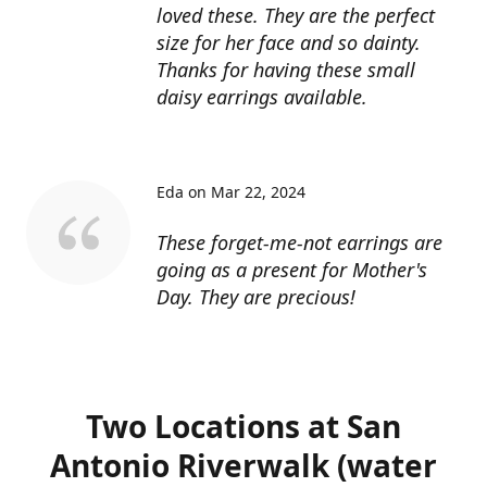
loved these. They are the perfect
size for her face and so dainty.
Thanks for having these small
daisy earrings available.
Eda on Mar 22, 2024
These forget-me-not earrings are
going as a present for Mother's
Day. They are precious!
Two Locations at San
Antonio Riverwalk (water