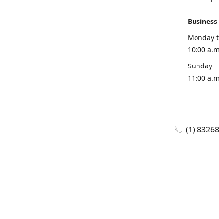
Business
Monday t
10:00 a.m
Sunday
11:00 a.m
(1) 8326