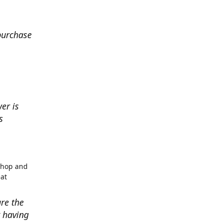
 purchase
er is
s
shop and
eat
re the
r having