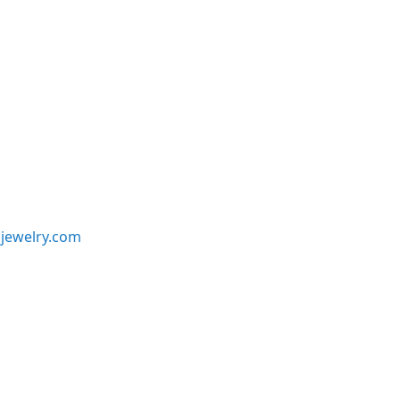
jewelry.com