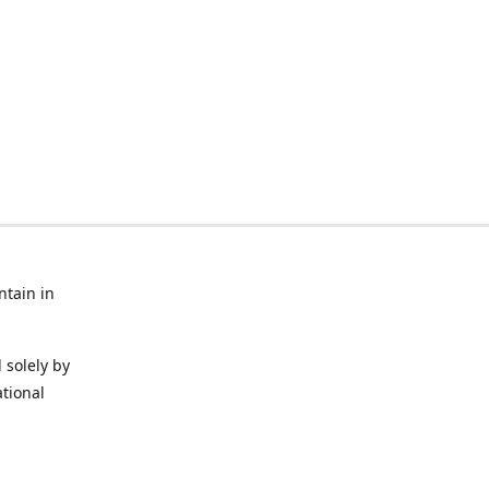
ntain in
 solely by
ational