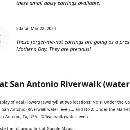
these small daisy earrings available.
Eda on Mar 22, 2024
These forget-me-not earrings are going as a pres
Mother's Day. They are precious!
at San Antonio Riverwalk (water l
splay of Real Flowers Jewelry® at two locations: No 1: Under the 
, San Antonio (Riverwalk water level).... and No 2: Under the Market
an Antonio, Tx, USA. @Riverwalk (water level).
ste the following link at Google Maps: