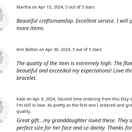
Martha on Apr 15, 2024
5 out of 5 stars
Beautiful craftsmanship. Excellent service. I will
more items.
Kim Bolton on Apr 30, 2024
5 out of 5 stars
The quality of the item is extremely high. The flow
beautiful and exceeded my expectations! Love thi
bracelet.
Kate on Apr 9, 2024
Second time ordering from this Etsy 
I'm still in love. As pretty as the first one I ordered and gr
quality.
Great gift...my granddaughter loved these. They a
perfect size for her face and so dainty. Thanks fo