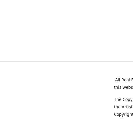
All Real 
this webs
The Copyr
the Artis
Copyright