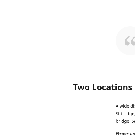
Two Locations 
A wide di
St bridge
bridge, S
Please pa