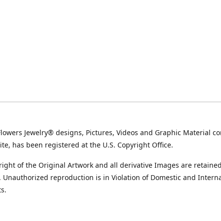
Flowers Jewelry® designs, Pictures, Videos and Graphic Material co
ite, has been registered at the U.S. Copyright Office.
ight of the Original Artwork and all derivative Images are retained
t. Unauthorized reproduction is in Violation of Domestic and Intern
s.