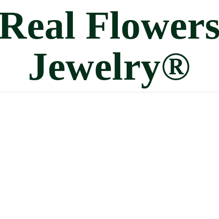
Real
Flower
Jewelry®