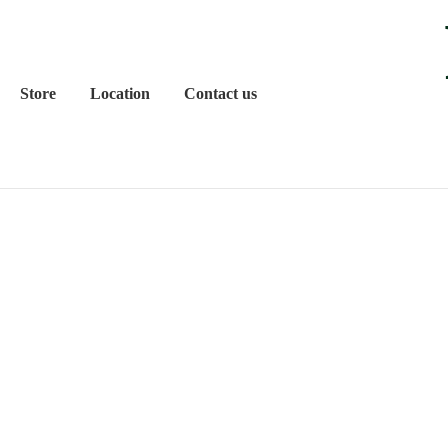
Store
Location
Contact us