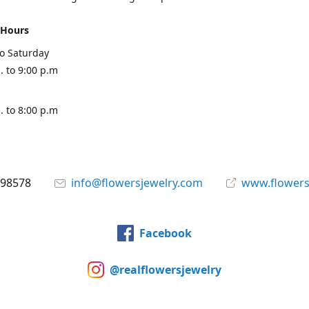
 Hours
o Saturday
. to 9:00 p.m
. to 8:00 p.m
898578
info@flowersjewelry.com
www.flowers
Facebook
@realflowersjewelry