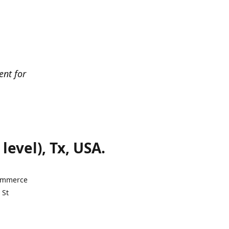
ent for
evel), Tx, USA.
Commerce
 St