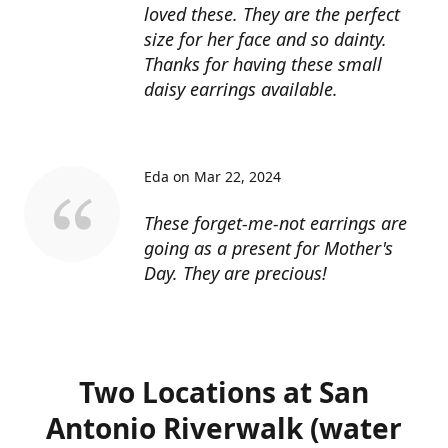
loved these. They are the perfect
size for her face and so dainty.
Thanks for having these small
daisy earrings available.
Eda on Mar 22, 2024
These forget-me-not earrings are
going as a present for Mother's
Day. They are precious!
Two Locations at San
Antonio Riverwalk (water