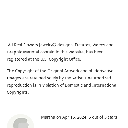
All Real Flowers Jewelry® designs, Pictures, Videos and
Graphic Material contain in this website, has been
registered at the U.S. Copyright Office.
The Copyright of the Original Artwork and all derivative
Images are retained solely by the Artist. Unauthorized
reproduction is in Violation of Domestic and International
Copyrights.
Martha on Apr 15, 2024
5 out of 5 stars