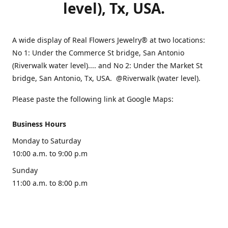
level), Tx, USA.
A wide display of Real Flowers Jewelry® at two locations:
No 1: Under the Commerce St bridge, San Antonio
(Riverwalk water level).... and No 2: Under the Market St
bridge, San Antonio, Tx, USA. @Riverwalk (water level).
Please paste the following link at Google Maps:
Business Hours
Monday to Saturday
10:00 a.m. to 9:00 p.m
Sunday
11:00 a.m. to 8:00 p.m