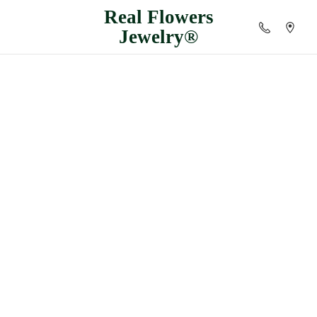
Real
Flowers
Jewelry®