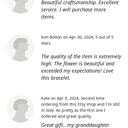
Beautiful craftsmanship. Excellent
service. I will purchase more
items.
Kim Bolton on Apr 30, 2024
5 out of 5
stars
The quality of the item is extremely
high. The flower is beautiful and
exceeded my expectations! Love
this bracelet.
Kate on Apr 9, 2024
Second time
ordering from this Etsy shop and I'm still
in love. As pretty as the first one I
ordered and great quality.
Great gift...my granddaughter