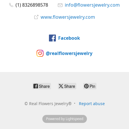
(1) 8326898578
info@flowersjewelry.com
www.flowersjewelry.com
Facebook
@realflowersjewelry
Share
Share
Pin
©
Real Flowers Jewelry®
Report abuse
Powered by Lightspeed