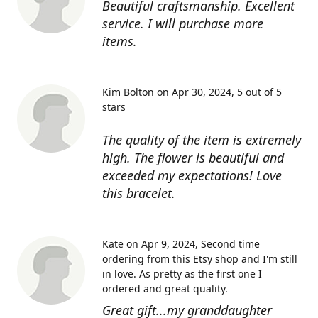
Beautiful craftsmanship. Excellent
service. I will purchase more
items.
Kim Bolton on Apr 30, 2024
5 out of 5
stars
The quality of the item is extremely
high. The flower is beautiful and
exceeded my expectations! Love
this bracelet.
Kate on Apr 9, 2024
Second time
ordering from this Etsy shop and I'm still
in love. As pretty as the first one I
ordered and great quality.
Great gift...my granddaughter