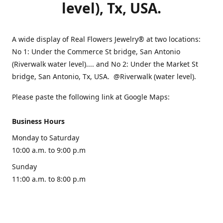
level), Tx, USA.
A wide display of Real Flowers Jewelry® at two locations:
No 1: Under the Commerce St bridge, San Antonio
(Riverwalk water level).... and No 2: Under the Market St
bridge, San Antonio, Tx, USA. @Riverwalk (water level).
Please paste the following link at Google Maps:
Business Hours
Monday to Saturday
10:00 a.m. to 9:00 p.m
Sunday
11:00 a.m. to 8:00 p.m