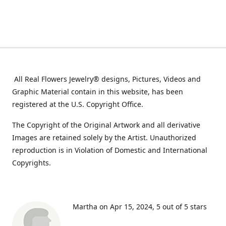
All Real Flowers Jewelry® designs, Pictures, Videos and
Graphic Material contain in this website, has been
registered at the U.S. Copyright Office.
The Copyright of the Original Artwork and all derivative
Images are retained solely by the Artist. Unauthorized
reproduction is in Violation of Domestic and International
Copyrights.
Martha on Apr 15, 2024
5 out of 5 stars