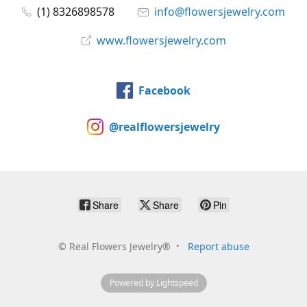
(1) 8326898578
info@flowersjewelry.com
www.flowersjewelry.com
Facebook
@realflowersjewelry
Share
Share
Pin
©
Real Flowers Jewelry®
Report abuse
Powered by Lightspeed