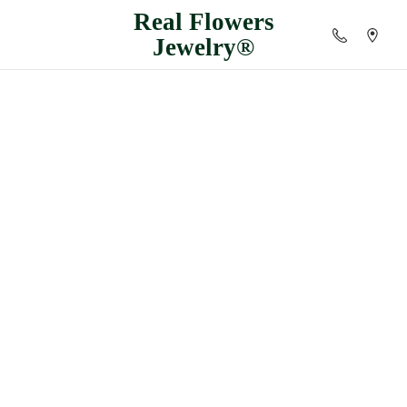
Real
Flowers
Jewelry®