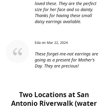
loved these. They are the perfect
size for her face and so dainty.
Thanks for having these small
daisy earrings available.
Eda on Mar 22, 2024
These forget-me-not earrings are
going as a present for Mother's
Day. They are precious!
Two Locations at San
Antonio Riverwalk (water