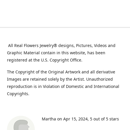
All Real Flowers Jewelry® designs, Pictures, Videos and
Graphic Material contain in this website, has been
registered at the U.S. Copyright Office.
The Copyright of the Original Artwork and all derivative
Images are retained solely by the Artist. Unauthorized
reproduction is in Violation of Domestic and International
Copyrights.
Martha on Apr 15, 2024
5 out of 5 stars