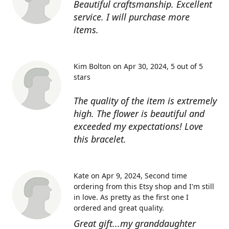
Beautiful craftsmanship. Excellent
service. I will purchase more
items.
Kim Bolton on Apr 30, 2024
5 out of 5
stars
The quality of the item is extremely
high. The flower is beautiful and
exceeded my expectations! Love
this bracelet.
Kate on Apr 9, 2024
Second time
ordering from this Etsy shop and I'm still
in love. As pretty as the first one I
ordered and great quality.
Great gift...my granddaughter