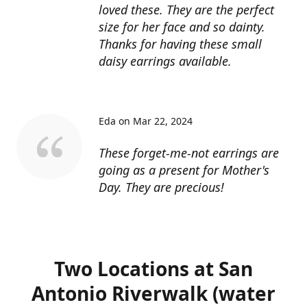
loved these. They are the perfect
size for her face and so dainty.
Thanks for having these small
daisy earrings available.
Eda on Mar 22, 2024
These forget-me-not earrings are
going as a present for Mother's
Day. They are precious!
Two Locations at San
Antonio Riverwalk (water