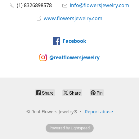
(1) 8326898578
info@flowersjewelry.com
www.flowersjewelry.com
Facebook
@realflowersjewelry
Share
Share
Pin
©
Real Flowers Jewelry®
Report abuse
Powered by Lightspeed