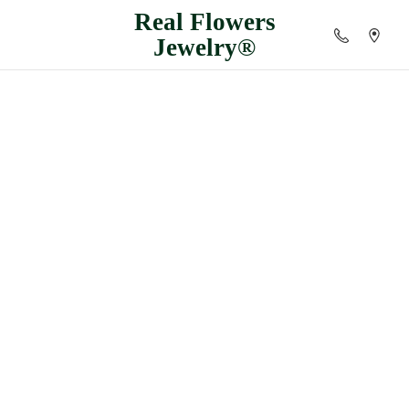
Real
Flowers
Jewelry®