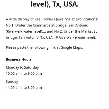
level), Tx, USA.
A wide display of Real Flowers Jewelry® at two locations:
No 1: Under the Commerce St bridge, San Antonio
(Riverwalk water level).... and No 2: Under the Market St
bridge, San Antonio, Tx, USA. @Riverwalk (water level).
Please paste the following link at Google Maps:
Business Hours
Monday to Saturday
10:00 a.m. to 9:00 p.m
Sunday
11:00 a.m. to 8:00 p.m