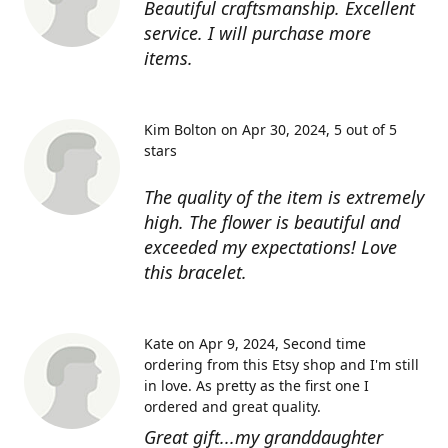
Beautiful craftsmanship. Excellent
service. I will purchase more
items.
Kim Bolton on Apr 30, 2024
5 out of 5
stars
The quality of the item is extremely
high. The flower is beautiful and
exceeded my expectations! Love
this bracelet.
Kate on Apr 9, 2024
Second time
ordering from this Etsy shop and I'm still
in love. As pretty as the first one I
ordered and great quality.
Great gift...my granddaughter