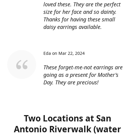
loved these. They are the perfect
size for her face and so dainty.
Thanks for having these small
daisy earrings available.
Eda on Mar 22, 2024
These forget-me-not earrings are
going as a present for Mother's
Day. They are precious!
Two Locations at San
Antonio Riverwalk (water