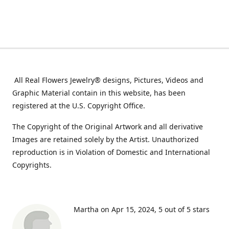
All Real Flowers Jewelry® designs, Pictures, Videos and
Graphic Material contain in this website, has been
registered at the U.S. Copyright Office.
The Copyright of the Original Artwork and all derivative
Images are retained solely by the Artist. Unauthorized
reproduction is in Violation of Domestic and International
Copyrights.
Martha on Apr 15, 2024
5 out of 5 stars