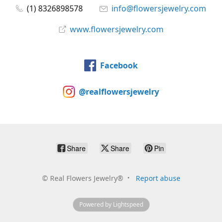
(1) 8326898578
info@flowersjewelry.com
www.flowersjewelry.com
Facebook
@realflowersjewelry
Share
Share
Pin
©
Real Flowers Jewelry®
Report abuse
Powered by Lightspeed