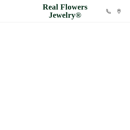
Real
Flowers
Jewelry®