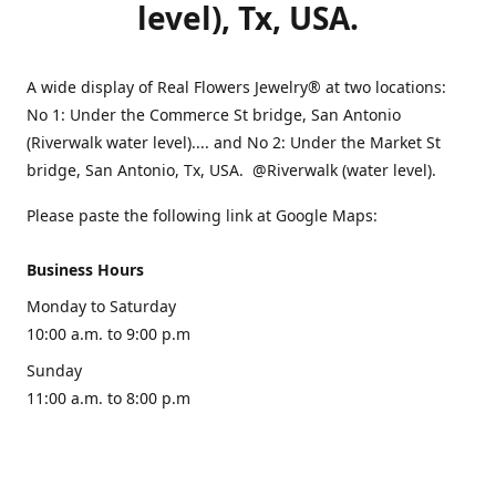
level), Tx, USA.
A wide display of Real Flowers Jewelry® at two locations:
No 1: Under the Commerce St bridge, San Antonio
(Riverwalk water level).... and No 2: Under the Market St
bridge, San Antonio, Tx, USA. @Riverwalk (water level).
Please paste the following link at Google Maps:
Business Hours
Monday to Saturday
10:00 a.m. to 9:00 p.m
Sunday
11:00 a.m. to 8:00 p.m