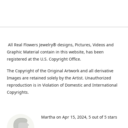
All Real Flowers Jewelry® designs, Pictures, Videos and
Graphic Material contain in this website, has been
registered at the U.S. Copyright Office.
The Copyright of the Original Artwork and all derivative
Images are retained solely by the Artist. Unauthorized
reproduction is in Violation of Domestic and International
Copyrights.
Martha on Apr 15, 2024
5 out of 5 stars