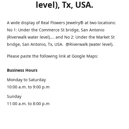
level), Tx, USA.
A wide display of Real Flowers Jewelry® at two locations:
No 1: Under the Commerce St bridge, San Antonio
(Riverwalk water level).... and No 2: Under the Market St
bridge, San Antonio, Tx, USA. @Riverwalk (water level).
Please paste the following link at Google Maps:
Business Hours
Monday to Saturday
10:00 a.m. to 9:00 p.m
Sunday
11:00 a.m. to 8:00 p.m