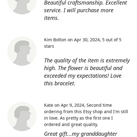
Beautiful craftsmanship. Excellent
service. I will purchase more
items.
Kim Bolton on Apr 30, 2024
5 out of 5
stars
The quality of the item is extremely
high. The flower is beautiful and
exceeded my expectations! Love
this bracelet.
Kate on Apr 9, 2024
Second time
ordering from this Etsy shop and I'm still
in love. As pretty as the first one I
ordered and great quality.
Great gift...my granddaughter