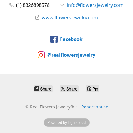
(1) 8326898578
info@flowersjewelry.com
www.flowersjewelry.com
Facebook
@realflowersjewelry
Share
Share
Pin
©
Real Flowers Jewelry®
Report abuse
Powered by Lightspeed