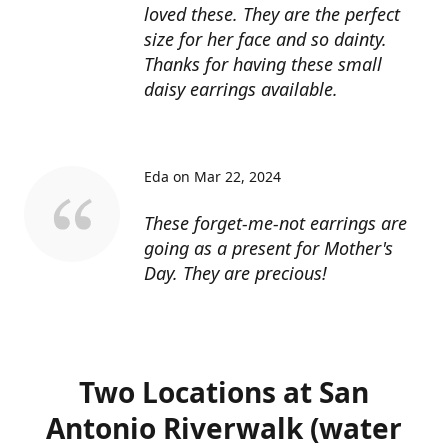
loved these. They are the perfect
size for her face and so dainty.
Thanks for having these small
daisy earrings available.
Eda on Mar 22, 2024
These forget-me-not earrings are
going as a present for Mother's
Day. They are precious!
Two Locations at San
Antonio Riverwalk (water