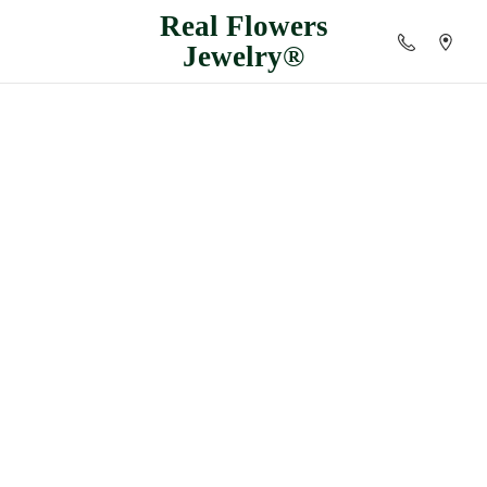
Real
Flowers
Jewelry®