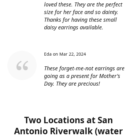
loved these. They are the perfect
size for her face and so dainty.
Thanks for having these small
daisy earrings available.
Eda on Mar 22, 2024
These forget-me-not earrings are
going as a present for Mother's
Day. They are precious!
Two Locations at San
Antonio Riverwalk (water