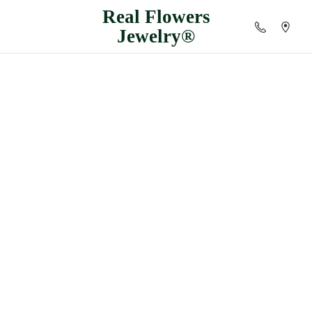
Real
Flowers
Jewelry®