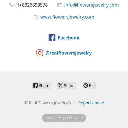
(1) 8326898578
info@flowersjewelry.com
www.flowersjewelry.com
Facebook
@realflowersjewelry
Share
Share
Pin
©
Real Flowers Jewelry®
Report abuse
Powered by Lightspeed