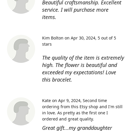
Beautiful craftsmanship. Excellent
service. I will purchase more
items.
Kim Bolton on Apr 30, 2024
5 out of 5
stars
The quality of the item is extremely
high. The flower is beautiful and
exceeded my expectations! Love
this bracelet.
Kate on Apr 9, 2024
Second time
ordering from this Etsy shop and I'm still
in love. As pretty as the first one I
ordered and great quality.
Great gift...my granddaughter