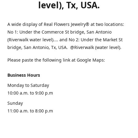
level), Tx, USA.
A wide display of Real Flowers Jewelry® at two locations:
No 1: Under the Commerce St bridge, San Antonio
(Riverwalk water level).... and No 2: Under the Market St
bridge, San Antonio, Tx, USA. @Riverwalk (water level).
Please paste the following link at Google Maps:
Business Hours
Monday to Saturday
10:00 a.m. to 9:00 p.m
Sunday
11:00 a.m. to 8:00 p.m