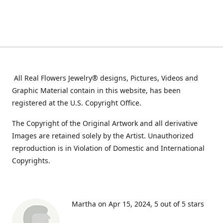
All Real Flowers Jewelry® designs, Pictures, Videos and
Graphic Material contain in this website, has been
registered at the U.S. Copyright Office.
The Copyright of the Original Artwork and all derivative
Images are retained solely by the Artist. Unauthorized
reproduction is in Violation of Domestic and International
Copyrights.
Martha on Apr 15, 2024
5 out of 5 stars