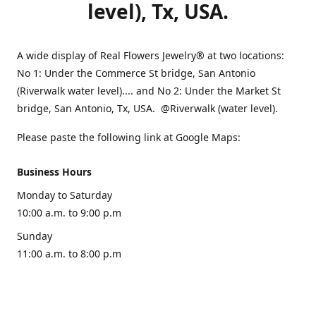
level), Tx, USA.
A wide display of Real Flowers Jewelry® at two locations:
No 1: Under the Commerce St bridge, San Antonio
(Riverwalk water level).... and No 2: Under the Market St
bridge, San Antonio, Tx, USA. @Riverwalk (water level).
Please paste the following link at Google Maps:
Business Hours
Monday to Saturday
10:00 a.m. to 9:00 p.m
Sunday
11:00 a.m. to 8:00 p.m