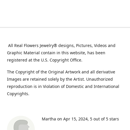
All Real Flowers Jewelry® designs, Pictures, Videos and
Graphic Material contain in this website, has been
registered at the U.S. Copyright Office.
The Copyright of the Original Artwork and all derivative
Images are retained solely by the Artist. Unauthorized
reproduction is in Violation of Domestic and International
Copyrights.
Martha on Apr 15, 2024
5 out of 5 stars