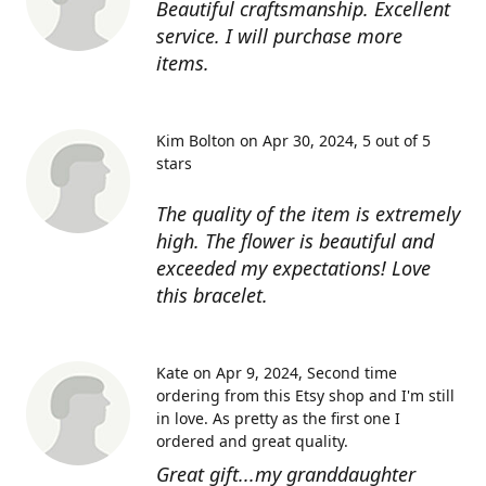
Beautiful craftsmanship. Excellent
service. I will purchase more
items.
Kim Bolton on Apr 30, 2024
5 out of 5
stars
The quality of the item is extremely
high. The flower is beautiful and
exceeded my expectations! Love
this bracelet.
Kate on Apr 9, 2024
Second time
ordering from this Etsy shop and I'm still
in love. As pretty as the first one I
ordered and great quality.
Great gift...my granddaughter