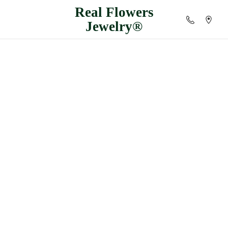
Real
Flowers
Jewelry®