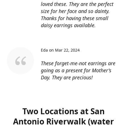
loved these. They are the perfect
size for her face and so dainty.
Thanks for having these small
daisy earrings available.
Eda on Mar 22, 2024
These forget-me-not earrings are
going as a present for Mother's
Day. They are precious!
Two Locations at San
Antonio Riverwalk (water