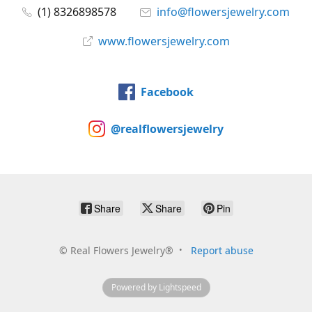
(1) 8326898578
info@flowersjewelry.com
www.flowersjewelry.com
Facebook
@realflowersjewelry
Share
Share
Pin
©
Real Flowers Jewelry®
Report abuse
Powered by Lightspeed