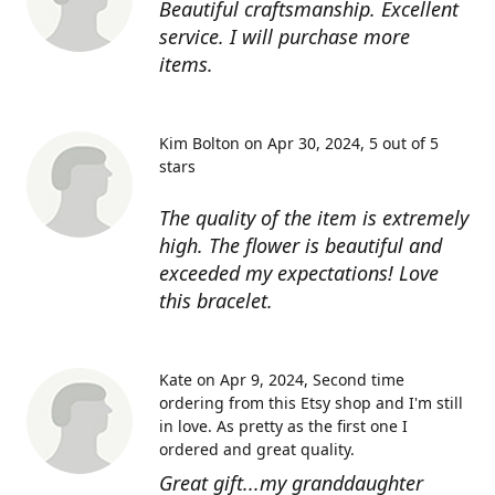
Beautiful craftsmanship. Excellent
service. I will purchase more
items.
Kim Bolton on Apr 30, 2024
5 out of 5
stars
The quality of the item is extremely
high. The flower is beautiful and
exceeded my expectations! Love
this bracelet.
Kate on Apr 9, 2024
Second time
ordering from this Etsy shop and I'm still
in love. As pretty as the first one I
ordered and great quality.
Great gift...my granddaughter