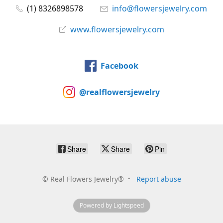
(1) 8326898578
info@flowersjewelry.com
www.flowersjewelry.com
Facebook
@realflowersjewelry
Share
Share
Pin
©
Real Flowers Jewelry®
Report abuse
Powered by Lightspeed