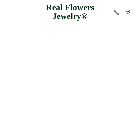
Real
Flowers
Jewelry®