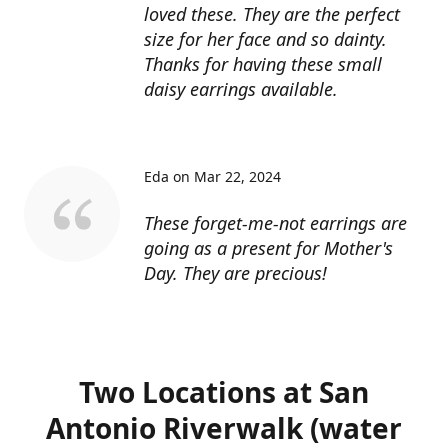
loved these. They are the perfect
size for her face and so dainty.
Thanks for having these small
daisy earrings available.
Eda on Mar 22, 2024
These forget-me-not earrings are
going as a present for Mother's
Day. They are precious!
Two Locations at San
Antonio Riverwalk (water