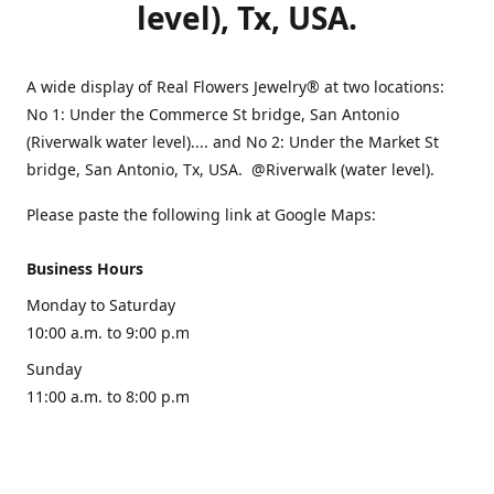
level), Tx, USA.
A wide display of Real Flowers Jewelry® at two locations:
No 1: Under the Commerce St bridge, San Antonio
(Riverwalk water level).... and No 2: Under the Market St
bridge, San Antonio, Tx, USA. @Riverwalk (water level).
Please paste the following link at Google Maps:
Business Hours
Monday to Saturday
10:00 a.m. to 9:00 p.m
Sunday
11:00 a.m. to 8:00 p.m