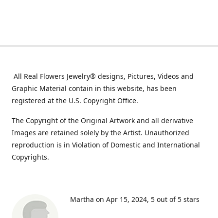
All Real Flowers Jewelry® designs, Pictures, Videos and
Graphic Material contain in this website, has been
registered at the U.S. Copyright Office.
The Copyright of the Original Artwork and all derivative
Images are retained solely by the Artist. Unauthorized
reproduction is in Violation of Domestic and International
Copyrights.
Martha on Apr 15, 2024
5 out of 5 stars