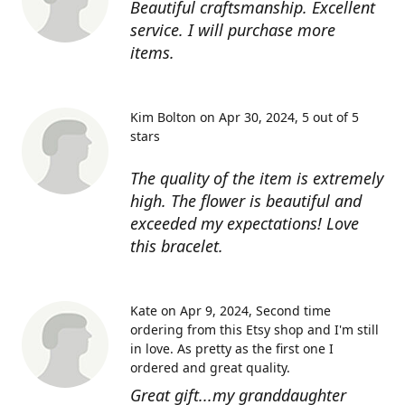
Beautiful craftsmanship. Excellent
service. I will purchase more
items.
Kim Bolton on Apr 30, 2024
5 out of 5
stars
The quality of the item is extremely
high. The flower is beautiful and
exceeded my expectations! Love
this bracelet.
Kate on Apr 9, 2024
Second time
ordering from this Etsy shop and I'm still
in love. As pretty as the first one I
ordered and great quality.
Great gift...my granddaughter