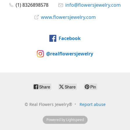
(1) 8326898578
info@flowersjewelry.com
www.flowersjewelry.com
Facebook
@realflowersjewelry
Share
Share
Pin
©
Real Flowers Jewelry®
Report abuse
Powered by Lightspeed