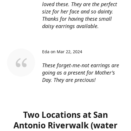
loved these. They are the perfect
size for her face and so dainty.
Thanks for having these small
daisy earrings available.
Eda on Mar 22, 2024
These forget-me-not earrings are
going as a present for Mother's
Day. They are precious!
Two Locations at San
Antonio Riverwalk (water