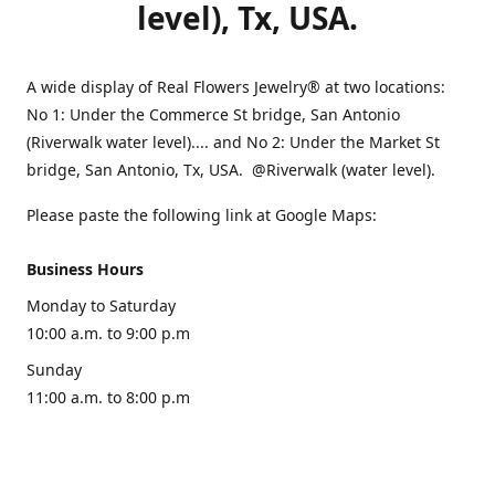
level), Tx, USA.
A wide display of Real Flowers Jewelry® at two locations:
No 1: Under the Commerce St bridge, San Antonio
(Riverwalk water level).... and No 2: Under the Market St
bridge, San Antonio, Tx, USA. @Riverwalk (water level).
Please paste the following link at Google Maps:
Business Hours
Monday to Saturday
10:00 a.m. to 9:00 p.m
Sunday
11:00 a.m. to 8:00 p.m