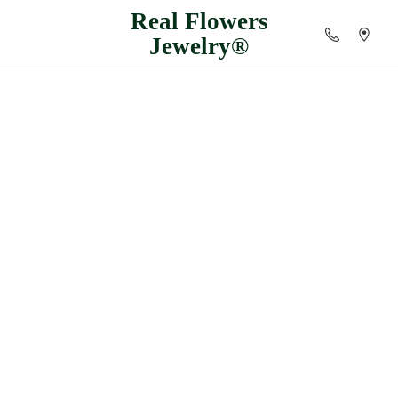
Real
Flowers
Jewelry®