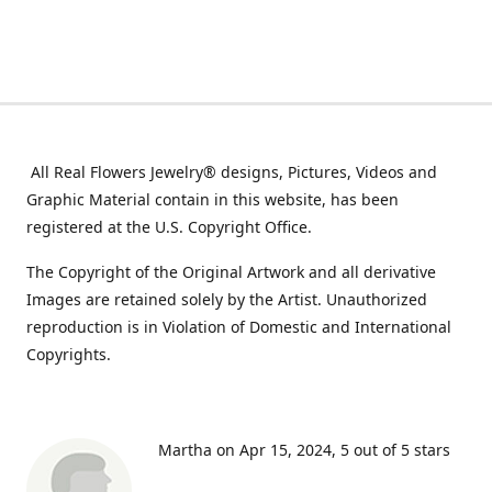
All Real Flowers Jewelry® designs, Pictures, Videos and
Graphic Material contain in this website, has been
registered at the U.S. Copyright Office.
The Copyright of the Original Artwork and all derivative
Images are retained solely by the Artist. Unauthorized
reproduction is in Violation of Domestic and International
Copyrights.
Martha on Apr 15, 2024
5 out of 5 stars