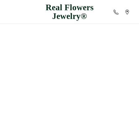
Real
Flowers
Jewelry®