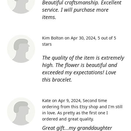
Beautiful craftsmanship. Excellent
service. I will purchase more
items.
Kim Bolton on Apr 30, 2024
5 out of 5
stars
The quality of the item is extremely
high. The flower is beautiful and
exceeded my expectations! Love
this bracelet.
Kate on Apr 9, 2024
Second time
ordering from this Etsy shop and I'm still
in love. As pretty as the first one I
ordered and great quality.
Great gift...my granddaughter