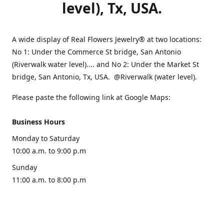
level), Tx, USA.
A wide display of Real Flowers Jewelry® at two locations:
No 1: Under the Commerce St bridge, San Antonio
(Riverwalk water level).... and No 2: Under the Market St
bridge, San Antonio, Tx, USA. @Riverwalk (water level).
Please paste the following link at Google Maps:
Business Hours
Monday to Saturday
10:00 a.m. to 9:00 p.m
Sunday
11:00 a.m. to 8:00 p.m