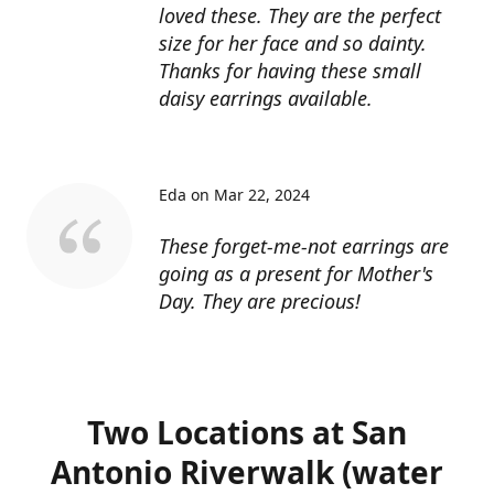
loved these. They are the perfect
size for her face and so dainty.
Thanks for having these small
daisy earrings available.
Eda on Mar 22, 2024
These forget-me-not earrings are
going as a present for Mother's
Day. They are precious!
Two Locations at San
Antonio Riverwalk (water