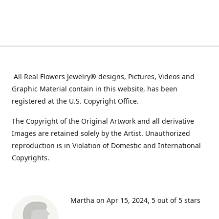
All Real Flowers Jewelry® designs, Pictures, Videos and
Graphic Material contain in this website, has been
registered at the U.S. Copyright Office.
The Copyright of the Original Artwork and all derivative
Images are retained solely by the Artist. Unauthorized
reproduction is in Violation of Domestic and International
Copyrights.
Martha on Apr 15, 2024
5 out of 5 stars