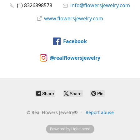
(1) 8326898578
info@flowersjewelry.com
www.flowersjewelry.com
Facebook
@realflowersjewelry
Share
Share
Pin
©
Real Flowers Jewelry®
Report abuse
Powered by Lightspeed