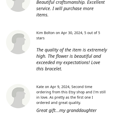
Beautiful craftsmanship. Excellent
service. I will purchase more
items.
Kim Bolton on Apr 30, 2024
5 out of 5
stars
The quality of the item is extremely
high. The flower is beautiful and
exceeded my expectations! Love
this bracelet.
Kate on Apr 9, 2024
Second time
ordering from this Etsy shop and I'm still
in love. As pretty as the first one I
ordered and great quality.
Great gift...my granddaughter