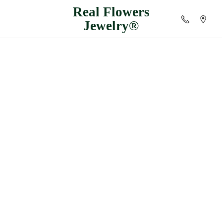
Real
Flowers
Jewelry®