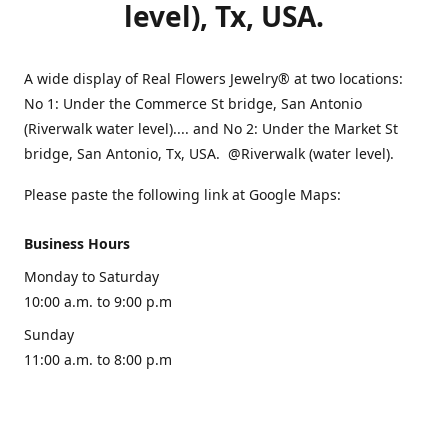
level), Tx, USA.
A wide display of Real Flowers Jewelry® at two locations:
No 1: Under the Commerce St bridge, San Antonio
(Riverwalk water level).... and No 2: Under the Market St
bridge, San Antonio, Tx, USA. @Riverwalk (water level).
Please paste the following link at Google Maps:
Business Hours
Monday to Saturday
10:00 a.m. to 9:00 p.m
Sunday
11:00 a.m. to 8:00 p.m