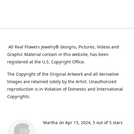
All Real Flowers Jewelry® designs, Pictures, Videos and
Graphic Material contain in this website, has been
registered at the U.S. Copyright Office.
The Copyright of the Original Artwork and all derivative
Images are retained solely by the Artist. Unauthorized
reproduction is in Violation of Domestic and International
Copyrights.
Martha on Apr 15, 2024
5 out of 5 stars