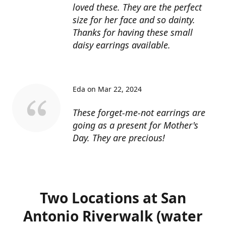
loved these. They are the perfect
size for her face and so dainty.
Thanks for having these small
daisy earrings available.
Eda on Mar 22, 2024
These forget-me-not earrings are
going as a present for Mother's
Day. They are precious!
Two Locations at San
Antonio Riverwalk (water