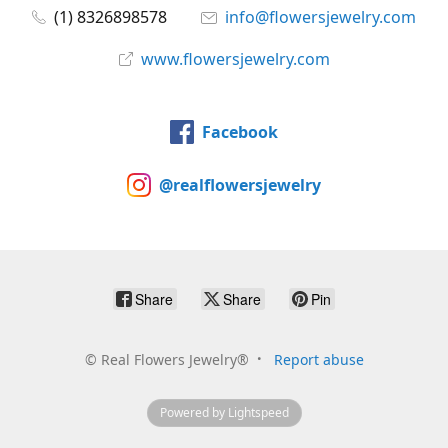
(1) 8326898578
info@flowersjewelry.com
www.flowersjewelry.com
Facebook
@realflowersjewelry
Share
Share
Pin
©
Real Flowers Jewelry®
Report abuse
Powered by Lightspeed