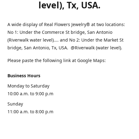
level), Tx, USA.
A wide display of Real Flowers Jewelry® at two locations:
No 1: Under the Commerce St bridge, San Antonio
(Riverwalk water level).... and No 2: Under the Market St
bridge, San Antonio, Tx, USA. @Riverwalk (water level).
Please paste the following link at Google Maps:
Business Hours
Monday to Saturday
10:00 a.m. to 9:00 p.m
Sunday
11:00 a.m. to 8:00 p.m