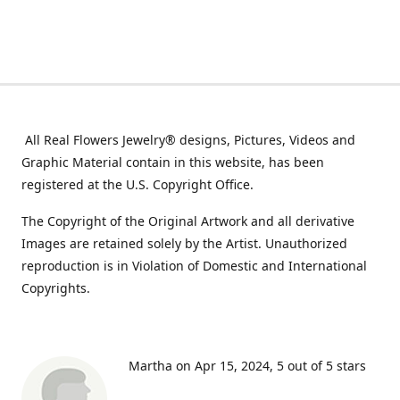
All Real Flowers Jewelry® designs, Pictures, Videos and
Graphic Material contain in this website, has been
registered at the U.S. Copyright Office.
The Copyright of the Original Artwork and all derivative
Images are retained solely by the Artist. Unauthorized
reproduction is in Violation of Domestic and International
Copyrights.
Martha on Apr 15, 2024
5 out of 5 stars