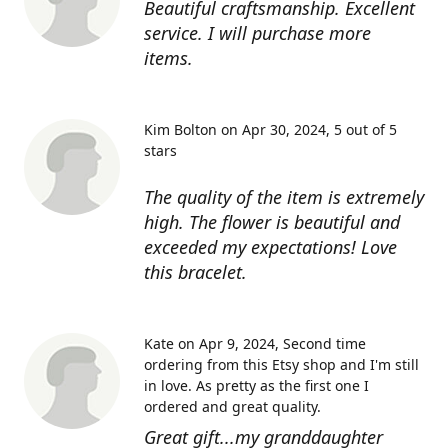
Beautiful craftsmanship. Excellent
service. I will purchase more
items.
Kim Bolton on Apr 30, 2024
5 out of 5
stars
The quality of the item is extremely
high. The flower is beautiful and
exceeded my expectations! Love
this bracelet.
Kate on Apr 9, 2024
Second time
ordering from this Etsy shop and I'm still
in love. As pretty as the first one I
ordered and great quality.
Great gift...my granddaughter