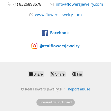
(1) 8326898578
info@flowersjewelry.com
www.flowersjewelry.com
Facebook
@realflowersjewelry
Share
Share
Pin
©
Real Flowers Jewelry®
Report abuse
Powered by Lightspeed