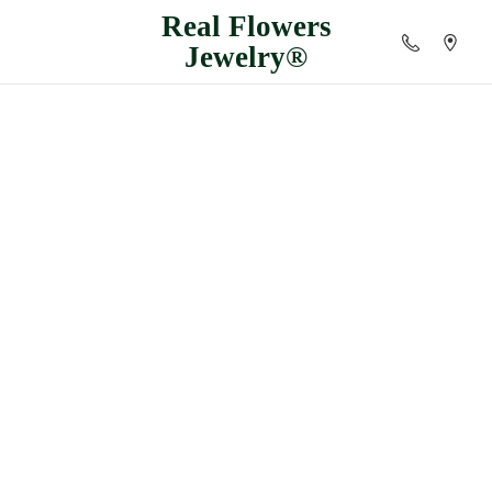
Real
Flowers
Jewelry®