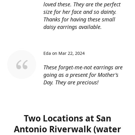
loved these. They are the perfect
size for her face and so dainty.
Thanks for having these small
daisy earrings available.
Eda on Mar 22, 2024
These forget-me-not earrings are
going as a present for Mother's
Day. They are precious!
Two Locations at San
Antonio Riverwalk (water