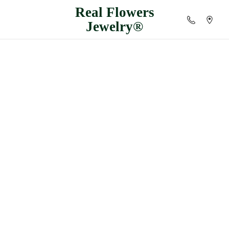
Real
Flowers
Jewelry®