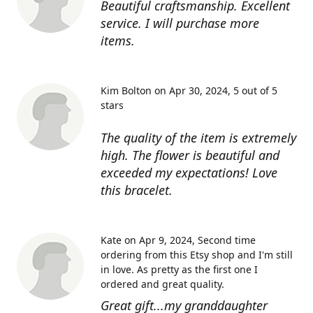
Beautiful craftsmanship. Excellent
service. I will purchase more
items.
Kim Bolton on Apr 30, 2024
5 out of 5
stars
The quality of the item is extremely
high. The flower is beautiful and
exceeded my expectations! Love
this bracelet.
Kate on Apr 9, 2024
Second time
ordering from this Etsy shop and I'm still
in love. As pretty as the first one I
ordered and great quality.
Great gift...my granddaughter