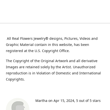
All Real Flowers Jewelry® designs, Pictures, Videos and
Graphic Material contain in this website, has been
registered at the U.S. Copyright Office.
The Copyright of the Original Artwork and all derivative
Images are retained solely by the Artist. Unauthorized
reproduction is in Violation of Domestic and International
Copyrights.
Martha on Apr 15, 2024
5 out of 5 stars