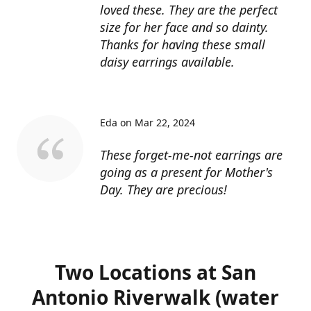
loved these. They are the perfect
size for her face and so dainty.
Thanks for having these small
daisy earrings available.
Eda on Mar 22, 2024
These forget-me-not earrings are
going as a present for Mother's
Day. They are precious!
Two Locations at San
Antonio Riverwalk (water