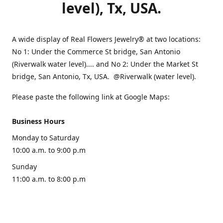
level), Tx, USA.
A wide display of Real Flowers Jewelry® at two locations:
No 1: Under the Commerce St bridge, San Antonio
(Riverwalk water level).... and No 2: Under the Market St
bridge, San Antonio, Tx, USA. @Riverwalk (water level).
Please paste the following link at Google Maps:
Business Hours
Monday to Saturday
10:00 a.m. to 9:00 p.m
Sunday
11:00 a.m. to 8:00 p.m