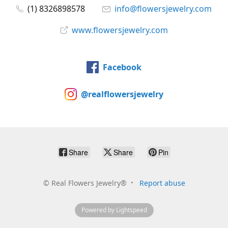
(1) 8326898578
info@flowersjewelry.com
www.flowersjewelry.com
Facebook
@realflowersjewelry
Share
Share
Pin
©
Real Flowers Jewelry®
Report abuse
Powered by Lightspeed