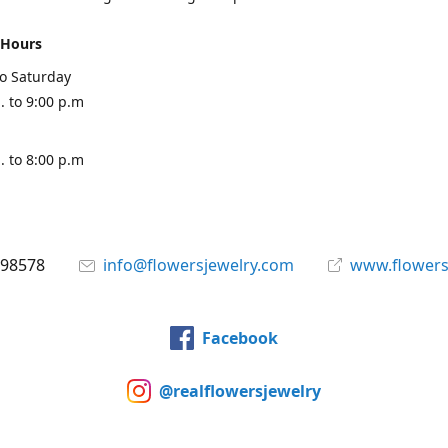
 Hours
o Saturday
. to 9:00 p.m
. to 8:00 p.m
898578
info@flowersjewelry.com
www.flowers
Facebook
@realflowersjewelry