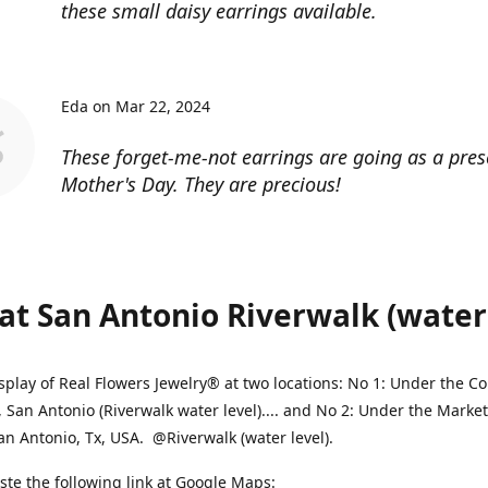
these small daisy earrings available.
Eda on Mar 22, 2024
These forget-me-not earrings are going as a pres
Mother's Day. They are precious!
at San Antonio Riverwalk (water l
splay of Real Flowers Jewelry® at two locations: No 1: Under the 
, San Antonio (Riverwalk water level).... and No 2: Under the Market
an Antonio, Tx, USA. @Riverwalk (water level).
ste the following link at Google Maps: