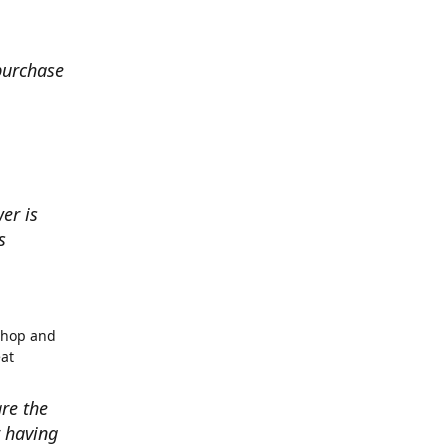
 purchase
er is
s
shop and
eat
re the
r having