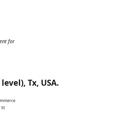
ent for
evel), Tx, USA.
Commerce
 St