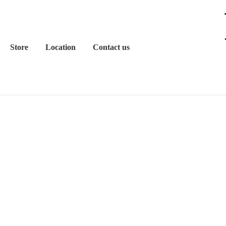
Store
Location
Contact us