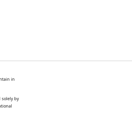
ntain in
 solely by
ational