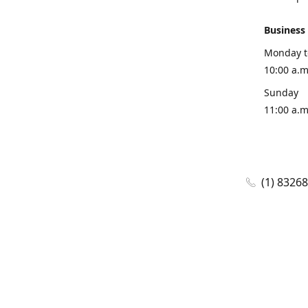
Business
Monday t
10:00 a.m
Sunday
11:00 a.m
(1) 8326