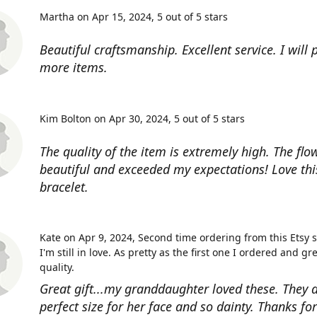
Martha on Apr 15, 2024
5 out of 5 stars
Beautiful craftsmanship. Excellent service. I will
more items.
Kim Bolton on Apr 30, 2024
5 out of 5 stars
The quality of the item is extremely high. The flow
beautiful and exceeded my expectations! Love thi
bracelet.
Kate on Apr 9, 2024
Second time ordering from this Etsy 
I'm still in love. As pretty as the first one I ordered and gr
quality.
Great gift...my granddaughter loved these. They a
perfect size for her face and so dainty. Thanks fo