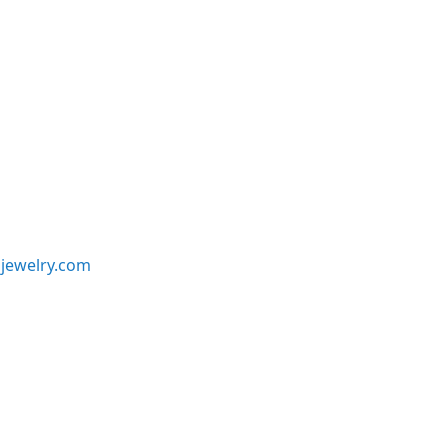
jewelry.com