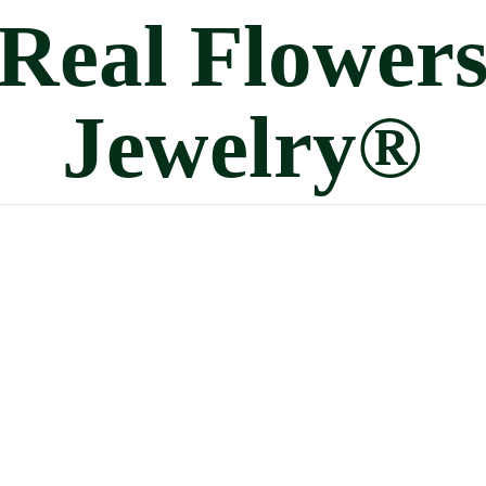
Real
Flower
Jewelry®