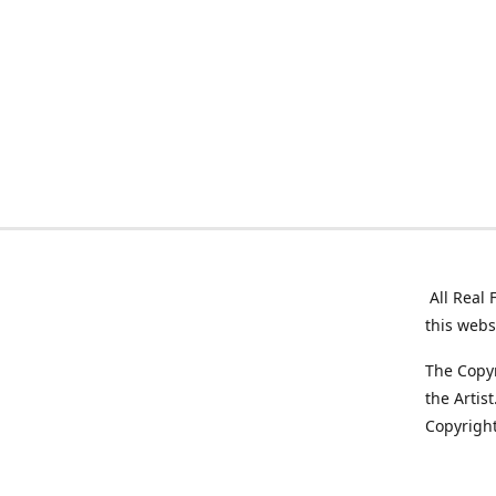
All Real 
this webs
The Copyr
the Artis
Copyright