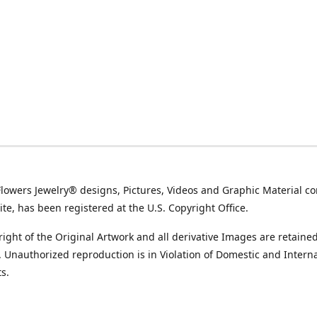
Flowers Jewelry® designs, Pictures, Videos and Graphic Material co
ite, has been registered at the U.S. Copyright Office.
ight of the Original Artwork and all derivative Images are retained
t. Unauthorized reproduction is in Violation of Domestic and Intern
s.