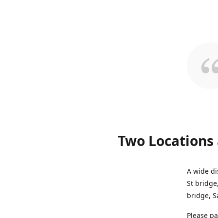
Two Locations 
A wide di
St bridge
bridge, S
Please pa