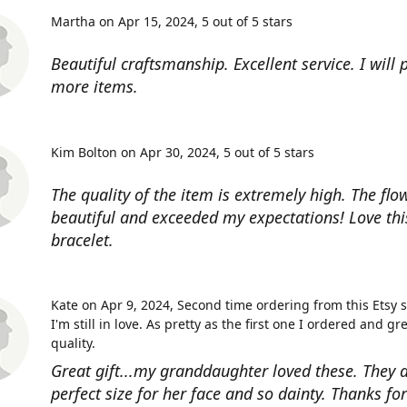
Martha on Apr 15, 2024
5 out of 5 stars
Beautiful craftsmanship. Excellent service. I will
more items.
Kim Bolton on Apr 30, 2024
5 out of 5 stars
The quality of the item is extremely high. The flow
beautiful and exceeded my expectations! Love thi
bracelet.
Kate on Apr 9, 2024
Second time ordering from this Etsy 
I'm still in love. As pretty as the first one I ordered and gr
quality.
Great gift...my granddaughter loved these. They a
perfect size for her face and so dainty. Thanks fo