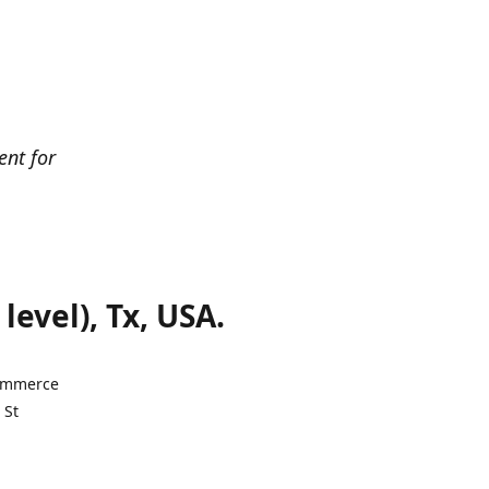
ent for
evel), Tx, USA.
Commerce
 St