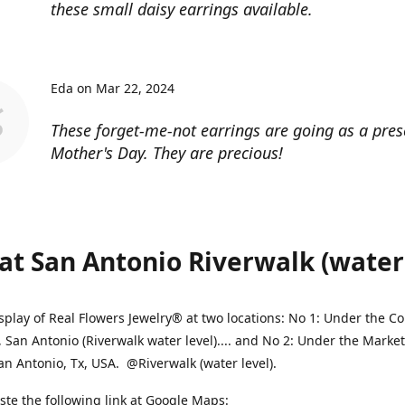
these small daisy earrings available.
Eda on Mar 22, 2024
These forget-me-not earrings are going as a pres
Mother's Day. They are precious!
at San Antonio Riverwalk (water l
splay of Real Flowers Jewelry® at two locations: No 1: Under the 
, San Antonio (Riverwalk water level).... and No 2: Under the Market
an Antonio, Tx, USA. @Riverwalk (water level).
ste the following link at Google Maps: