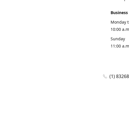
Business
Monday t
10:00 a.m
Sunday
11:00 a.m
(1) 8326