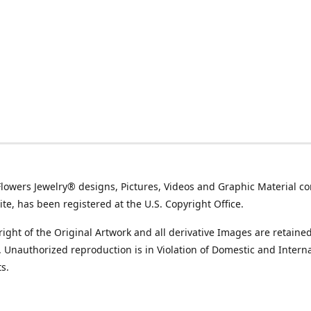
Flowers Jewelry® designs, Pictures, Videos and Graphic Material co
ite, has been registered at the U.S. Copyright Office.
ight of the Original Artwork and all derivative Images are retained
t. Unauthorized reproduction is in Violation of Domestic and Intern
s.