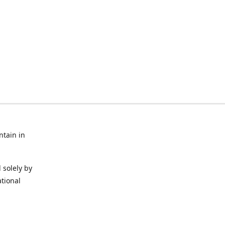
ntain in
 solely by
ational