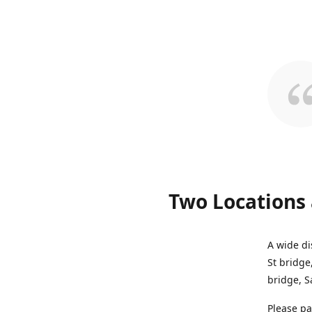
Two Locations 
A wide di
St bridge
bridge, S
Please pa