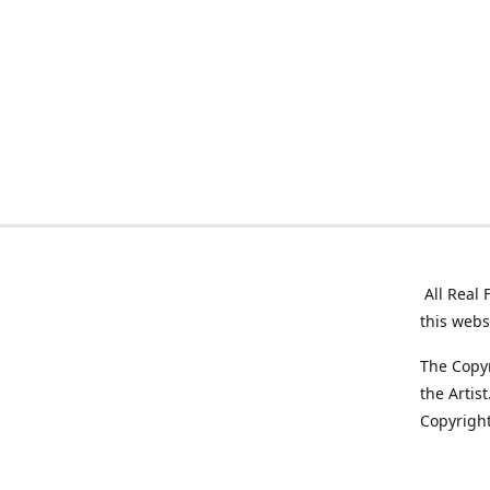
All Real 
this webs
The Copyr
the Artis
Copyright