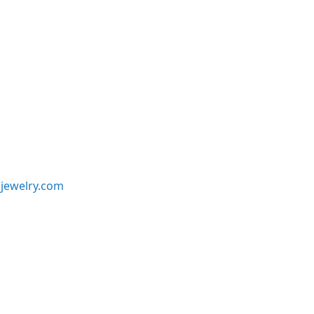
jewelry.com