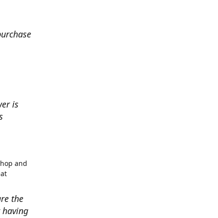
 purchase
er is
s
shop and
eat
re the
r having