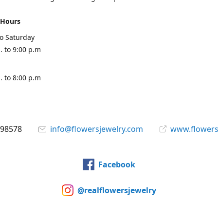
 Hours
o Saturday
. to 9:00 p.m
. to 8:00 p.m
898578
info@flowersjewelry.com
www.flowers
Facebook
@realflowersjewelry