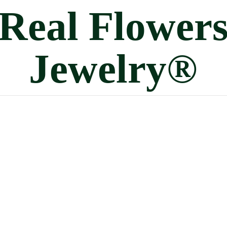
Real
Flower
Jewelry®