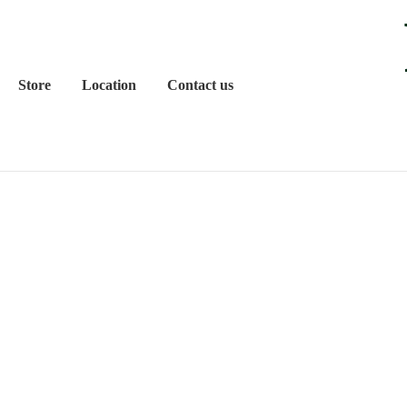
Store
Location
Contact us